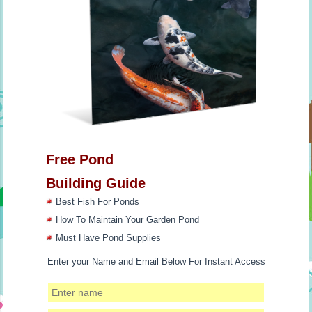
Free Pond
Building Guide
Best Fish For Ponds
How To Maintain Your Garden Pond
Must Have Pond Supplies
Enter your Name and Email Below For Instant Access