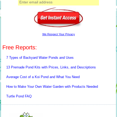
We Respect Your Privacy
Free Reports:
7 Types of Backyard Water Ponds and Uses
13 Premade Pond Kits with Prices, Links, and Descriptions
Average Cost of a Koi Pond and What You Need
How to Make Your Own Water Garden with Products Needed
Turtle Pond FAQ