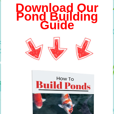
Download Our
Pond Building
Guide